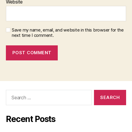
Website
Save my name, email, and website in this browser for the
next time I comment.
Search
for:
Recent Posts