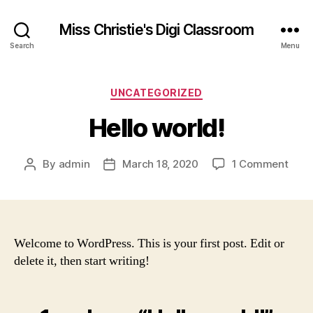
Miss Christie's Digi Classroom
Search
Menu
Categories
UNCATEGORIZED
Hello world!
on
By
admin
March 18, 2020
1 Comment
Post
Post
Hello
author
date
world
Welcome to WordPress. This is your first post. Edit or
delete it, then start writing!