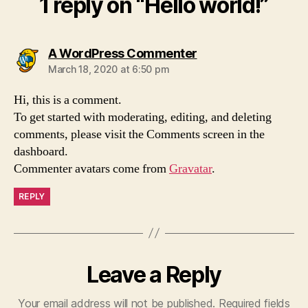
1 reply on “Hello world!”
says:
A WordPress Commenter
March 18, 2020 at 6:50 pm
Hi, this is a comment.
To get started with moderating, editing, and deleting
comments, please visit the Comments screen in the
dashboard.
Commenter avatars come from
Gravatar
.
REPLY
Leave a Reply
Your email address will not be published.
Required fields