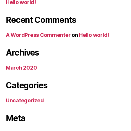
Hello world!
Recent Comments
A WordPress Commenter
on
Hello world!
Archives
March 2020
Categories
Uncategorized
Meta