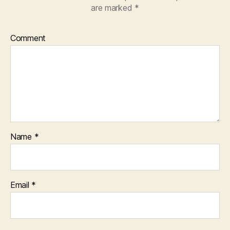
are marked
*
Comment
Name
*
Email
*